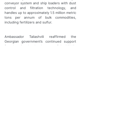
conveyor system and ship loaders with dust 
control and filtration technology, and 
handles up to approximately 1.5 million metric 
tons per annum of bulk commodities, 
including fertilizers and sulfur.
Ambassador Taliashvili reaffirmed the 
Georgian government’s continued support 
for advancing the development of the Middle 
Corridor, a modern embodiment of the 
historic Silk Road that bridges Europe and 
Asia through efficient and reliable 
connectivity. This corridor plays a vital role in 
strengthening supply chains and fostering 
economic resilience.
About Trammo
Trammo is a leading international 
merchandising and trading company that 
markets, trades, transports and distributes 
key raw materials used in industrial 