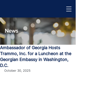
News
Ambassador of Georgia Hosts
Trammo, Inc. for a Luncheon at the
Georgian Embassy in Washington,
D.C.
October 30, 2025