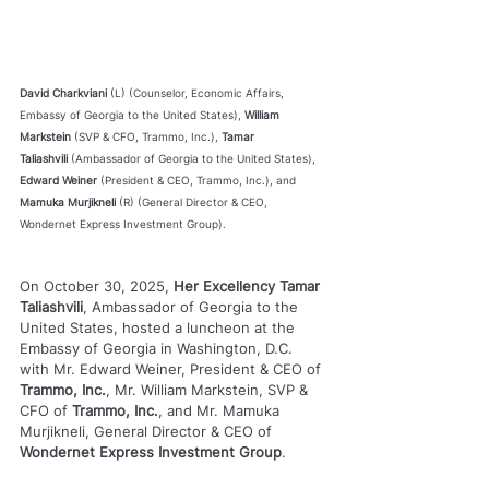
David Charkviani
 (L) (Counselor, Economic Affairs, 
Embassy of Georgia to the United States), 
William 
Markstein
 (SVP & CFO, Trammo, Inc.), 
Tamar 
Taliashvili
 (Ambassador of Georgia to the United States), 
Edward Weiner
 (President & CEO, Trammo, Inc.), and 
Mamuka Murjikneli
 (R) (General Director & CEO, 
Wondernet Express Investment Group).
On October 30, 2025, 
Her Excellency Tamar 
Taliashvili
, Ambassador of Georgia to the 
United States, hosted a luncheon at the 
Embassy of Georgia in Washington, D.C. 
with Mr. Edward Weiner, President & CEO of 
Trammo, Inc.
, Mr. William Markstein, SVP & 
CFO of 
Trammo, Inc.
, and Mr. Mamuka 
Murjikneli, General Director & CEO of 
Wondernet Express Investment Group
.