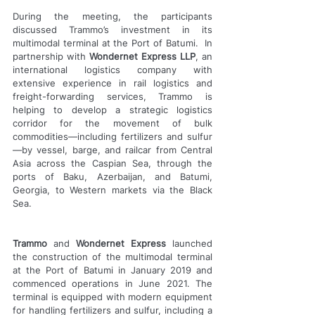
During the meeting, the participants 
discussed Trammo’s investment in its 
multimodal terminal at the Port of Batumi.  In 
partnership with 
Wondernet Express LLP
, an 
international logistics company with 
extensive experience in rail logistics and 
freight-forwarding services, Trammo is 
helping to develop a strategic logistics 
corridor for the movement of bulk 
commodities—including fertilizers and sulfur
—by vessel, barge, and railcar from Central 
Asia across the Caspian Sea, through the 
ports of Baku, Azerbaijan, and Batumi, 
Georgia, to Western markets via the Black 
Sea.
Trammo
 and 
Wondernet Express
 launched 
the construction of the multimodal terminal 
at the Port of Batumi in January 2019 and 
commenced operations in June 2021. The 
terminal is equipped with modern equipment 
for handling fertilizers and sulfur, including a 