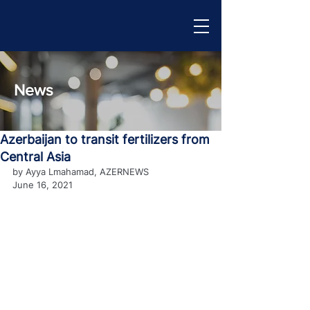
News
Azerbaijan to transit fertilizers from
Central Asia
by Ayya Lmahamad, AZERNEWS
June 16, 2021