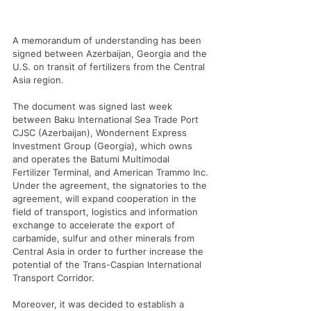
A memorandum of understanding has been 
signed between Azerbaijan, Georgia and the 
U.S. on transit of fertilizers from the Central 
Asia region.
The document was signed last week 
between Baku International Sea Trade Port 
CJSC (Azerbaijan), Wondernent Express 
Investment Group (Georgia), which owns 
and operates the Batumi Multimodal 
Fertilizer Terminal, and American Trammo Inc.
Under the agreement, the signatories to the 
agreement, will expand cooperation in the 
field of transport, logistics and information 
exchange to accelerate the export of 
carbamide, sulfur and other minerals from 
Central Asia in order to further increase the 
potential of the Trans-Caspian International 
Transport Corridor.
Moreover, it was decided to establish a 