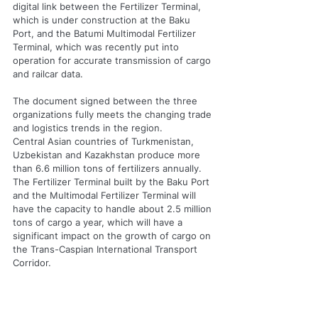
digital link between the Fertilizer Terminal, 
which is under construction at the Baku 
Port, and the Batumi Multimodal Fertilizer 
Terminal, which was recently put into 
operation for accurate transmission of cargo 
and railcar data.
The document signed between the three 
organizations fully meets the changing trade 
and logistics trends in the region.
Central Asian countries of Turkmenistan, 
Uzbekistan and Kazakhstan produce more 
than 6.6 million tons of fertilizers annually.
The Fertilizer Terminal built by the Baku Port 
and the Multimodal Fertilizer Terminal will 
have the capacity to handle about 2.5 million 
tons of cargo a year, which will have a 
significant impact on the growth of cargo on 
the Trans-Caspian International Transport 
Corridor.
The memorandum was signed by the Baku 
Port Chief Operational Officer Eugene Seah, 
Trammo Inc President and CEO Edward 